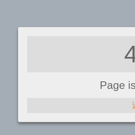
Page i